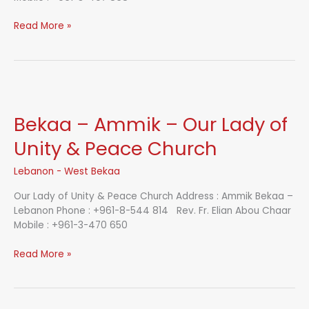
Bekaa
Read More »
–
Jeb
Janine
–
St.
George
Bekaa – Ammik – Our Lady of
Church
Unity & Peace Church
Lebanon - West Bekaa
Our Lady of Unity & Peace Church Address : Ammik Bekaa –
Lebanon Phone : +961-8-544 814 Rev. Fr. Elian Abou Chaar
Mobile : +961-3-470 650
Bekaa
Read More »
–
Ammik
–