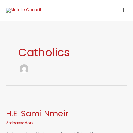
Skip
MAI
to
content
ME
Catholics
H.E. Sami Nmeir
Ambassadors