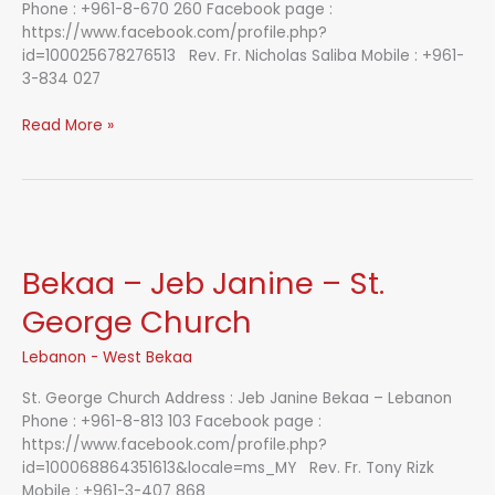
Phone : +961-8-670 260 Facebook page :
https://www.facebook.com/profile.php?
id=100025678276513 Rev. Fr. Nicholas Saliba Mobile : +961-
3-834 027
Bekaa
Read More »
–
Kefraya
–
St.
George
Church
Bekaa – Jeb Janine – St.
George Church
Lebanon - West Bekaa
St. George Church Address : Jeb Janine Bekaa – Lebanon
Phone : +961-8-813 103 Facebook page :
https://www.facebook.com/profile.php?
id=100068864351613&locale=ms_MY Rev. Fr. Tony Rizk
Mobile : +961-3-407 868