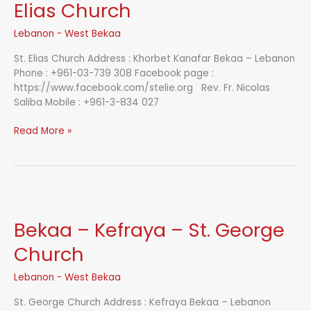
Island
Elias Church
Lebanon - West Bekaa
St. Elias Church Address : Khorbet Kanafar Bekaa – Lebanon
Phone : +961-03-739 308 Facebook page :
https://www.facebook.com/stelie.org Rev. Fr. Nicolas
Saliba Mobile : +961-3-834 027
Bekaa
Read More »
–
Khorbet
Kanafar
–
St.
Elias
Bekaa – Kefraya – St. George
Church
Church
Lebanon - West Bekaa
St. George Church Address : Kefraya Bekaa – Lebanon