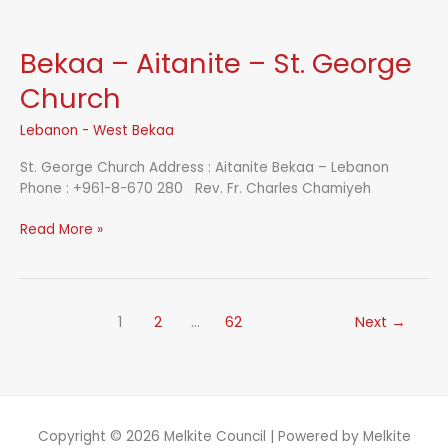
Our
Lady
of
Bekaa – Aitanite – St. George
Unity
&
Church
Peace
Church
Lebanon - West Bekaa
St. George Church Address : Aitanite Bekaa – Lebanon
Phone : +961-8-670 280 Rev. Fr. Charles Chamiyeh
Bekaa
Read More »
–
Aitanite
–
St.
1
2
…
62
Next
→
George
Church
Copyright © 2026
Melkite Council
| Powered by
Melkite