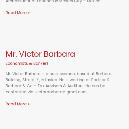
Ambassador of Lebanon in Mexoci City – Mexico
H.E.
Read More »
Sami
Nmeir
Mr. Victor Barbara
Economists & Bankers
Mr. Victor Barbara is a businessman, based at Barbara
Building, Street 71, Mtayleb. He is working at Partner &
Barbara & Co – Tax Advisors & Auditors. He can be
contacted via: victorbarbara@gmail.com
Mr.
Read More »
Victor
Barbara