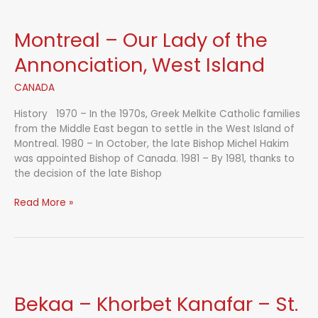
Montreal – Our Lady of the
Annonciation, West Island
CANADA
History 1970 – In the 1970s, Greek Melkite Catholic families
from the Middle East began to settle in the West Island of
Montreal. 1980 – In October, the late Bishop Michel Hakim
was appointed Bishop of Canada. 1981 – By 1981, thanks to
the decision of the late Bishop
Montreal
Read More »
–
Our
Lady
of
the
Annonciation,
Bekaa – Khorbet Kanafar – St.
West